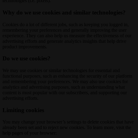
technologies (i.e. pixels).
Why do we use cookies and similar technologies?
Cookies do a lot of different jobs, such as keeping you logged in,
remembering your preferences and generally improving the user
experience. They can also help us measure the effectiveness of our
advertising efforts and generate analytics insights that help drive
product improvements.
Do we use cookies?
We may use cookies or similar technologies for essential and
functional purposes, such as enhancing the security of our platform
and remembering your preferences. We may also use cookies for
analytics and advertising purposes, such as understanding what
content is most popular with our subscribers, and supporting our
advertising efforts.
Limiting cookies
You may change your browser’s settings to delete cookies that have
already been set and to reject new cookies. To learn more, visit the
help pages of your browser: