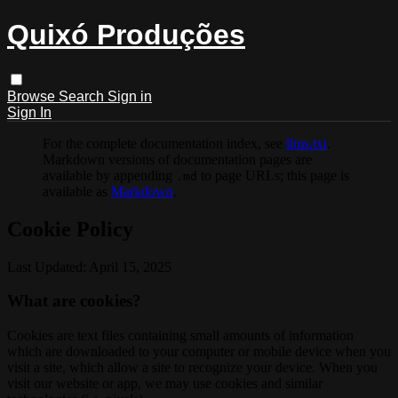
Quixó Produções
Browse
Search
Sign in
Sign In
For the complete documentation index, see
llms.txt
.
Markdown versions of documentation pages are
available by appending
to page URLs; this page is
.md
available as
Markdown
.
Cookie Policy
Last Updated: April 15, 2025
What are cookies?
Cookies are text files containing small amounts of information
which are downloaded to your computer or mobile device when you
visit a site, which allow a site to recognize your device. When you
visit our website or app, we may use cookies and similar