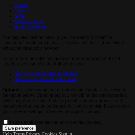
Firefox
Chrome
Safari
Microsoft Edge
Internet Explorer
You may also visit our sites in your browser’s "private" or
"incognito" mode, in which case cookies will be set, but deleted
when you close your browser.
To opt out of the collection and use of your information for ad
targeting, you can visit the following pages:
http://www.aboutads.info/choices
http://www.youronlinechoices.eu
Opt-out:
Users may opt out of non-essential cookies by selecting
the option below. Upon opting out, we will, to the extent possible,
delete any non-essential first party cookies in your browser and
remember your cookie preference for your next visit. Please review
your browser settings to remove third-party cookies.
I agree to all essential and non-essential cookies.
Help
Terms
Privacy
Cookies
Sign in